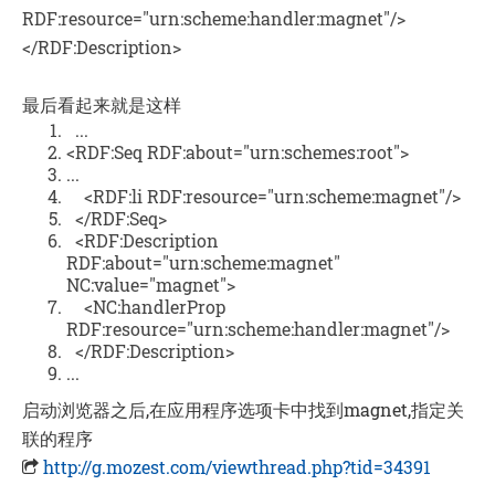
RDF:resource="urn:scheme:handler:magnet"/>
</RDF:Description>
最后看起来就是这样
...
<RDF:Seq RDF:about="urn:schemes:root">
...
<RDF:li RDF:resource="urn:scheme:magnet"/>
</RDF:Seq>
<RDF:Description
RDF:about="urn:scheme:magnet"
NC:value="magnet">
<NC:handlerProp
RDF:resource="urn:scheme:handler:magnet"/>
</RDF:Description>
...
启动浏览器之后,在应用程序选项卡中找到magnet,指定关
联的程序
http://g.mozest.com/viewthread.php?tid=34391