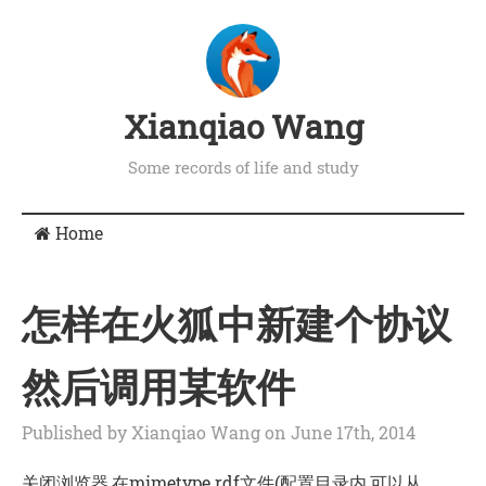
Xianqiao Wang
Some records of life and study
Home
怎样在火狐中新建个协议
然后调用某软件
Published by Xianqiao Wang on June 17th, 2014
关闭浏览器,在mimetype.rdf文件(配置目录内,可以从