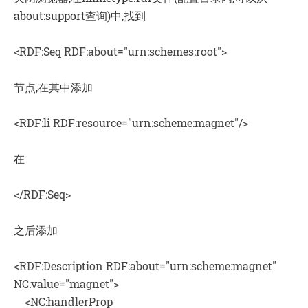
about:support查询)中,找到
<RDF:Seq RDF:about="urn:schemes:root">
节点,在其中添加
<RDF:li RDF:resource="urn:scheme:magnet"/>
在
</RDF:Seq>
之后添加
<RDF:Description RDF:about="urn:scheme:magnet"
NC:value="magnet">
<NC:handlerProp