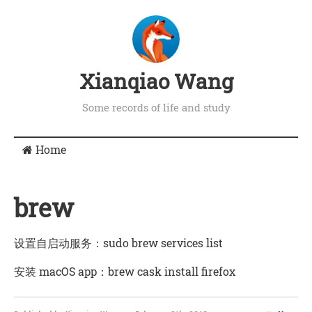
Xianqiao Wang
Some records of life and study
Home
brew
设置自启动服务：sudo brew services list
安装 macOS app：brew cask install firefox