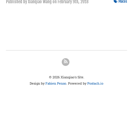
Published by Xianqiao Wang on
February 9th, 2018
Macos
© 2026 Xianqiao's Site.
Design by
Fabien Penso
. Powered by
Postach.io