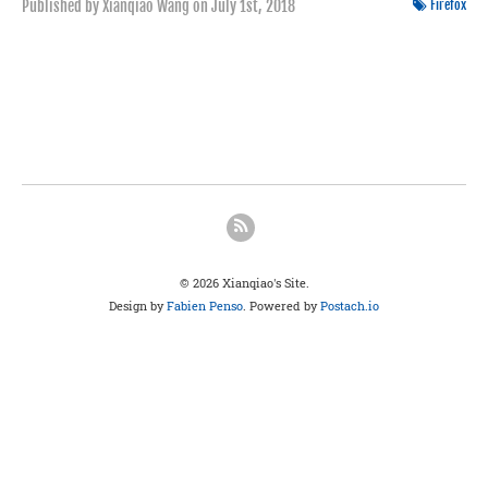
Published by Xianqiao Wang on
July 1st, 2018
Firefox
© 2026 Xianqiao's Site.
Design by
Fabien Penso
. Powered by
Postach.io