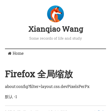
Xianqiao Wang
Some records of life and study
Home
Firefox 全局缩放
about:config?filter=layout.css.devPixelsPerPx
默认 -1