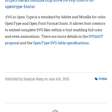
opentype-fonts/
SVG in Open Type
is a standard by Adobe and Mozilla for color
OpenType and Open Font Format fonts. It allows font creators
to embed complete SVG files within a font enabling full color
and even animations. There are more details in the
SVGinOT
proposal
and the
OpenType SVG table specifications
.
Published by Xianqiao Wang on
June 4th, 2016
Firefox