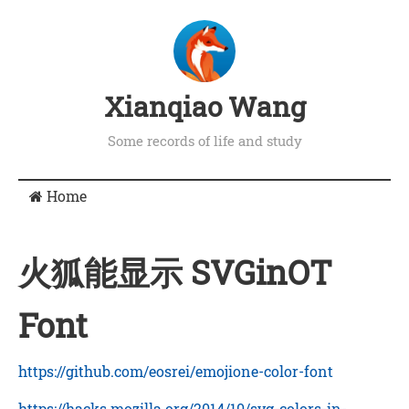
Xianqiao Wang
Some records of life and study
Home
火狐能显示 SVGinOT
Font
https://github.com/eosrei/emojione-color-font
https://hacks.mozilla.org/2014/10/svg-colors-in-