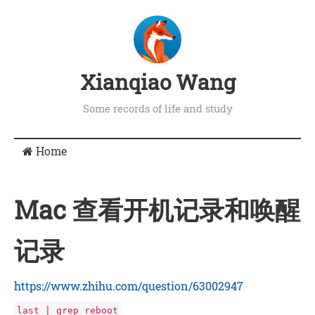
Xianqiao Wang
Some records of life and study
Home
Mac 查看开机记录和唤醒
记录
https://www.zhihu.com/question/63002947
last | grep reboot