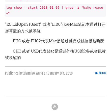
log show --start 2018-01-05 | grep -i "Wake reaso
n"
"EC.LidOpen (User)" 或者"LID0″代表Mac笔记本通过打开
屏幕盖的方式被唤醒
EHC 或者 EHC2代表Mac是通过键盘或触控板被唤醒
OHC 或者 USB代表Mac是通过外接USB设备或者鼠标
被唤醒的
Published by Xianqiao Wang on
January 5th, 2018
Macos