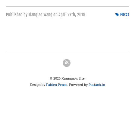
Published by Xianqiao Wang on
April 27th, 2019
Macos
© 2026 Xianqiao's Site.
Design by
Fabien Penso
. Powered by
Postach.io