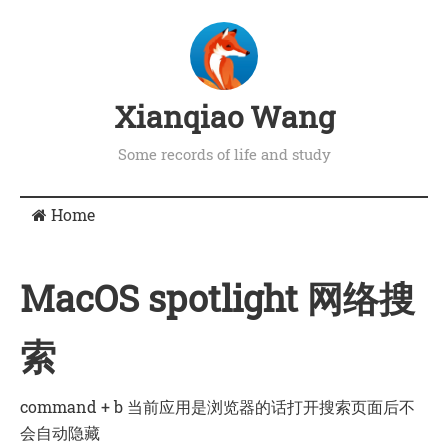
Xianqiao Wang
Some records of life and study
Home
MacOS spotlight 网络搜
索
command + b 当前应用是浏览器的话打开搜索页面后不
会自动隐藏