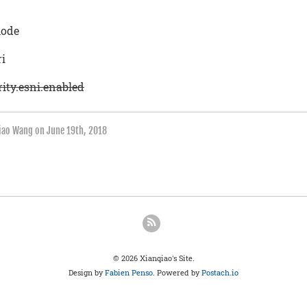
mode
ri
ity.esni.enabled
qiao Wang on
June 19th, 2018
© 2026 Xianqiao's Site.
Design by
Fabien Penso
. Powered by
Postach.io