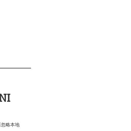
NI
) 而忽略本地