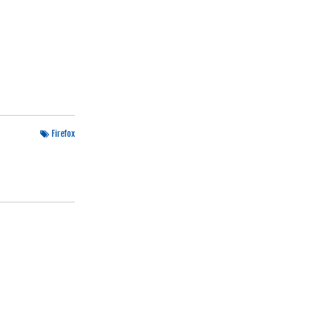
Firefox