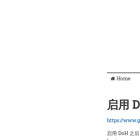
Home
启用 DN
https://www.g
启用 DoH 之后，