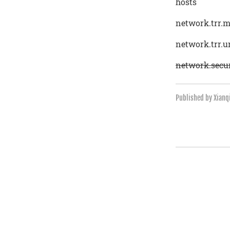
hosts
network.trr.
network.trr.u
network.secur
Published by Xian