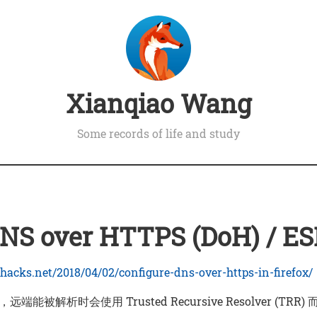
Xianqiao Wang
Some records of life and study
S over HTTPS (DoH) / ES
hacks.net/2018/04/02/configure-dns-over-https-in-firefox/
远端能被解析时会使用 Trusted Recursive Resolver (TRR