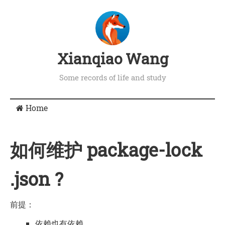
Xianqiao Wang
Some records of life and study
Home
如何维护 package-lock
.json ?
前提：
依赖也有依赖