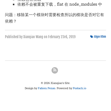
依赖不会被重复下载，flat 在 node_modules 中
问题：移除某一个模块时需要检查所以的模块是否对它有
依赖？
Published by Xianqiao Wang on
February 23rd, 2019
Algorithm
© 2026 Xianqiao's Site.
Design by
Fabien Penso
. Powered by
Postach.io