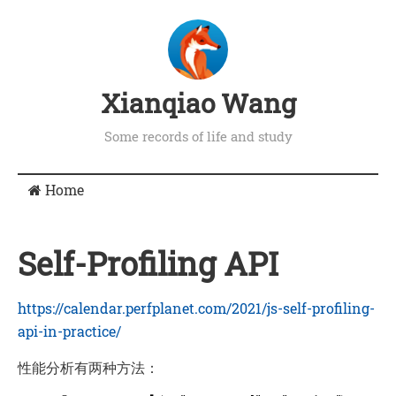
Xianqiao Wang
Some records of life and study
Home
Self-Profiling API
https://calendar.perfplanet.com/2021/js-self-profiling-
api-in-practice/
性能分析有两种方法：