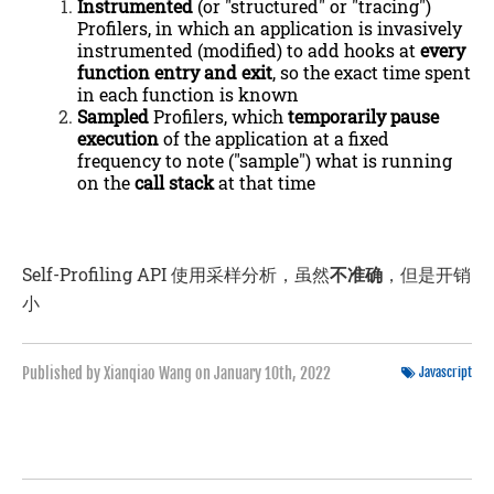
Instrumented
(or "structured" or "tracing")
Profilers, in which an application is invasively
instrumented (modified) to add hooks at
every
function entry and exit
, so the exact time spent
in each function is known
Sampled
Profilers, which
temporarily pause
execution
of the application at a fixed
frequency to note ("sample") what is running
on the
call stack
at that time
Self-Profiling API 使用采样分析，虽然
不准确
，但是开销
小
Published by Xianqiao Wang on
January 10th, 2022
Javascript