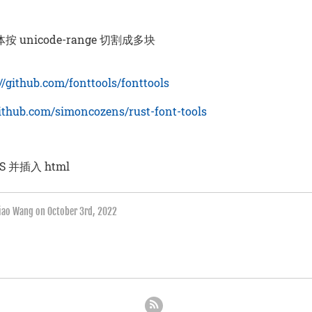
 unicode-range 切割成多块
://github.com/fonttools/fonttools
github.com/simoncozens/rust-font-tools
S 并插入 html
qiao Wang on
October 3rd, 2022