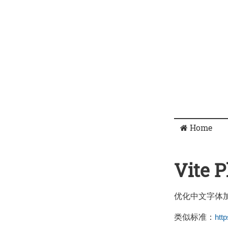
Home
Vite 
优化中文字体
类似标准：
htt