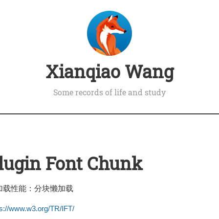
Xianqiao Wang
Some records of life and study
Plugin Font Chunk
加载性能：分块懒加载
ps://www.w3.org/TR/IFT/