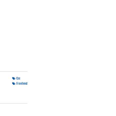
Css
Frontend