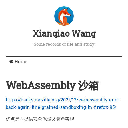
Xianqiao Wang
Some records of life and study
Home
WebAssembly 沙箱
https://hacks.mozilla.org/2021/12/webassembly-and-
back-again-fine-grained-sandboxing-in-firefox-95/
优点是即提供安全保障又简单实现