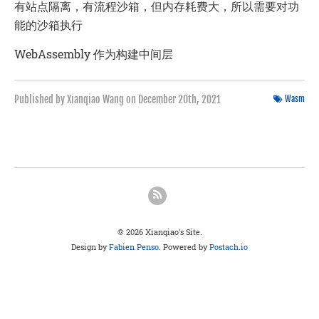
有站点隔离，有流程沙箱，但内存耗费大，所以需要对功
能的沙箱执行
WebAssembly 作为构建中间层
Published by Xianqiao Wang on
December 20th, 2021
Wasm
© 2026 Xianqiao's Site.
Design by
Fabien Penso
. Powered by
Postach.io