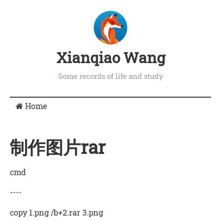
Xianqiao Wang
Some records of life and study
Home
制作图片rar
cmd
----
copy 1.png /b+2.rar 3.png