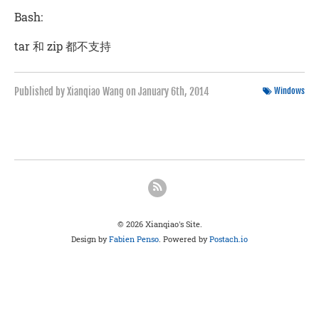
Bash:
tar 和 zip 都不支持
Published by Xianqiao Wang on
January 6th, 2014
Windows
© 2026 Xianqiao's Site.
Design by
Fabien Penso
. Powered by
Postach.io