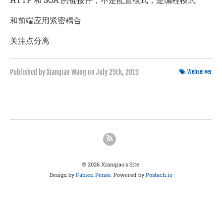
和前端应用紧密耦合
关注点分离
Published by Xianqiao Wang on
July 29th, 2019
Webserver
© 2026 Xianqiao's Site.
Design by
Fabien Penso
. Powered by
Postach.io