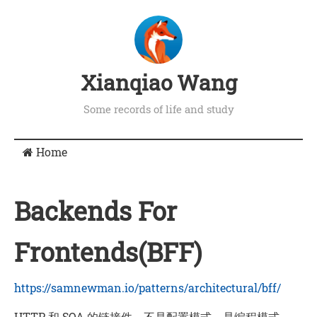
Xianqiao Wang
Some records of life and study
Home
Backends For
Frontends(BFF)
https://samnewman.io/patterns/architectural/bff/
HTTP 和 SOA 的链接件，不是配置模式，是编程模式