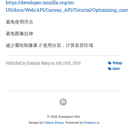
https://developer.mozilla.org/en-
US/docs/Web/API/Canvas_API/Tutorial/Optimizing_can
避免使用浮点
避免图像拉伸
减少重绘制像素 // 使用分层，计算差异区域
Published by Xianqiao Wang on
July 24th, 2020
Webapi
Game
© 2026 Xianqiao's Site.
Design by
Fabien Penso
. Powered by
Postach.io