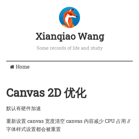
Xianqiao Wang
Some records of life and study
Home
Canvas 2D 优化
默认有硬件加速
重新设置
canvas
宽度清空
canvas
内容减少 CPU 占用 //
字体样式设置都会被重置