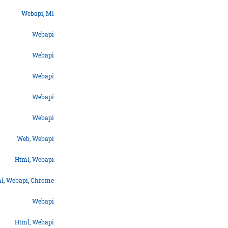
Webapi
,
Ml
Webapi
Webapi
Webapi
Webapi
Webapi
Web
,
Webapi
Html
,
Webapi
l
,
Webapi
,
Chrome
Webapi
Html
,
Webapi