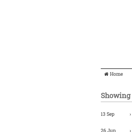
Home
Showing 
13 Sep
26 Jun