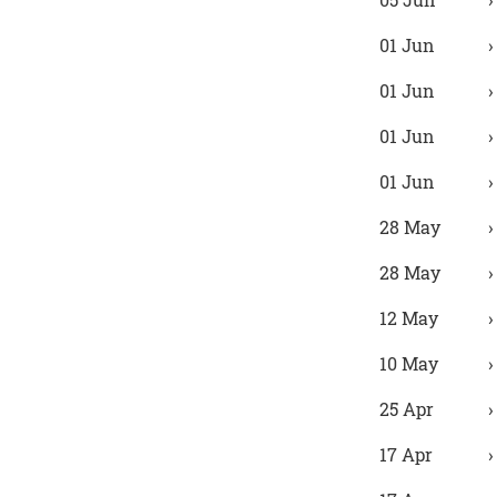
01 Jun
01 Jun
01 Jun
01 Jun
28 May
28 May
12 May
10 May
25 Apr
17 Apr