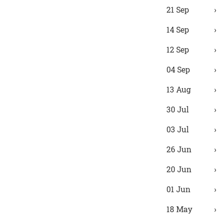
21 Sep
14 Sep
12 Sep
04 Sep
13 Aug
30 Jul
03 Jul
26 Jun
20 Jun
01 Jun
18 May