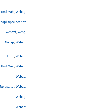
Html
,
Web
,
Webapi
bapi
,
Specification
Webapi
,
Webgl
Nodejs
,
Webapi
Html
,
Webapi
Html
,
Web
,
Webapi
Webapi
Javascript
,
Webapi
Webapi
Webapi