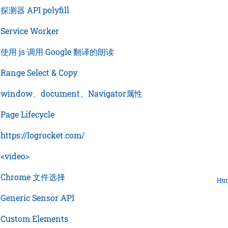
›
探测器 API polyfill
›
Service Worker
›
使用 js 调用 Google 翻译的朗读
›
Range Select & Copy
›
window、document、Navigator属性
›
Page Lifecycle
›
https://logrocket.com/
›
<video>
›
Chrome 文件选择
Htm
›
Generic Sensor API
›
Custom Elements