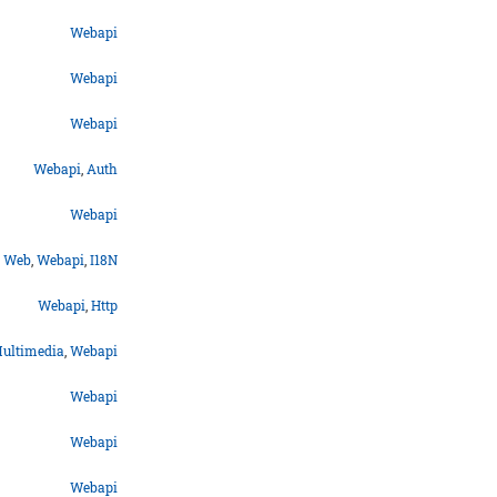
Webapi
Webapi
Webapi
Webapi
,
Auth
Webapi
Web
,
Webapi
,
I18N
Webapi
,
Http
ultimedia
,
Webapi
Webapi
Webapi
Webapi