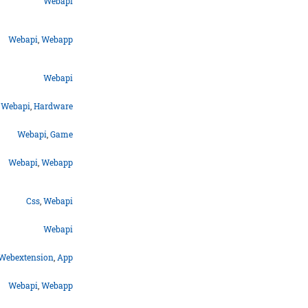
Webapi
Webapi
,
Webapp
Webapi
Webapi
,
Hardware
Webapi
,
Game
Webapi
,
Webapp
Css
,
Webapi
Webapi
Webextension
,
App
Webapi
,
Webapp