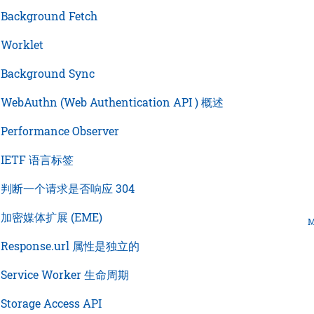
›
Background Fetch
›
Worklet
›
Background Sync
›
WebAuthn (Web Authentication API ) 概述
›
Performance Observer
›
IETF 语言标签
›
判断一个请求是否响应 304
›
加密媒体扩展 (EME)
M
›
Response.url 属性是独立的
›
Service Worker 生命周期
›
Storage Access API