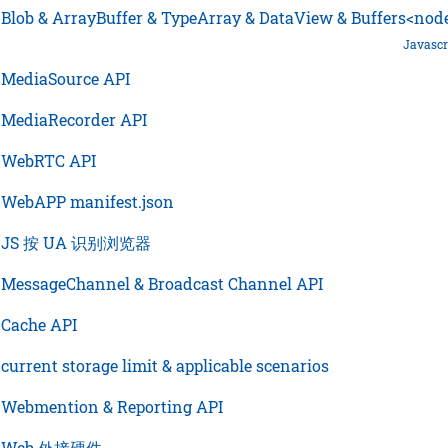
›
Blob & ArrayBuffer & TypeArray & DataView & Buffers<nod
Javascr
›
MediaSource API
›
MediaRecorder API
›
WebRTC API
›
WebAPP manifest.json
›
JS 按 UA 识别浏览器
›
MessageChannel & Broadcast Channel API
›
Cache API
›
current storage limit & applicable scenarios
›
Webmention & Reporting API
›
Web 外接硬件