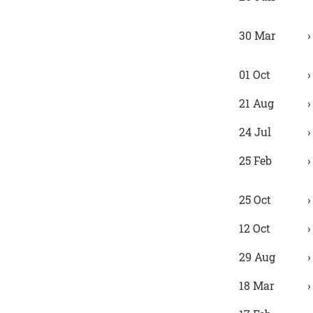
30 Mar
01 Oct
21 Aug
24 Jul
25 Feb
25 Oct
12 Oct
29 Aug
18 Mar