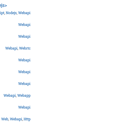
ejs>
ipt
,
Nodejs
,
Webapi
Webapi
Webapi
Webapi
,
Webrtc
Webapi
Webapi
Webapi
Webapi
,
Webapp
Webapi
Web
,
Webapi
,
Http