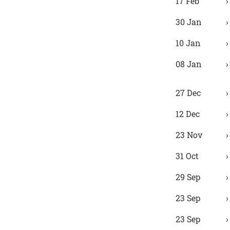
17 Feb
30 Jan
10 Jan
08 Jan
27 Dec
12 Dec
23 Nov
31 Oct
29 Sep
23 Sep
23 Sep