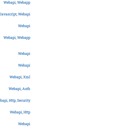
Webapi
,
Webapp
Javascript
,
Webapi
Webapi
Webapi
,
Webapp
Webapi
Webapi
Webapi
,
Xml
Webapi
,
Auth
bapi
,
Http
,
Security
Webapi
,
Http
Webapi