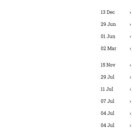
13 Dec
29 Jun
01 Jun
02 Mar
15 Nov
29 Jul
11 Jul
07 Jul
04 Jul
04 Jul