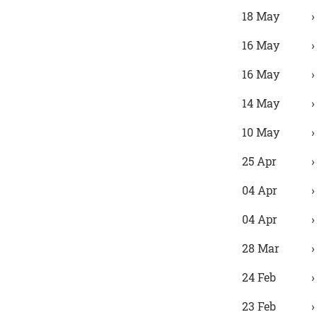
18 May
16 May
16 May
14 May
10 May
25 Apr
04 Apr
04 Apr
28 Mar
24 Feb
23 Feb