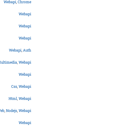
Webapi
,
Chrome
Webapi
Webapi
Webapi
Webapi
,
Auth
ultimedia
,
Webapi
Webapi
Css
,
Webapi
Html
,
Webapi
eb
,
Nodejs
,
Webapi
Webapi