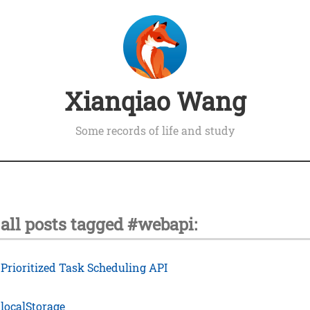
Xianqiao Wang
Some records of life and study
all posts tagged #webapi:
›
Prioritized Task Scheduling API
›
localStorage