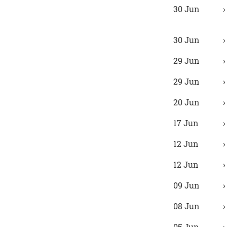
30 Jun
30 Jun
29 Jun
29 Jun
20 Jun
17 Jun
12 Jun
12 Jun
09 Jun
08 Jun
05 Jun