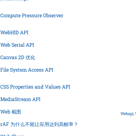
›
Compute Pressure Observer
›
WebHID API
›
Web Serial API
›
Canvas 2D 优化
›
File System Access API
›
CSS Properties and Values API
›
MediaStream API
›
Web 截图
Webapi
,
›
rAF 为什么不能让应用达到高帧率？