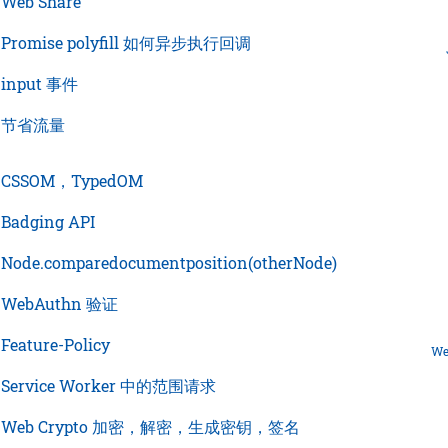
›
Web Share
›
Promise polyfill 如何异步执行回调
›
input 事件
›
节省流量
›
CSSOM，TypedOM
›
Badging API
›
Node.comparedocumentposition(otherNode)
›
WebAuthn 验证
›
Feature-Policy
We
›
Service Worker 中的范围请求
›
Web Crypto 加密，解密，生成密钥，签名