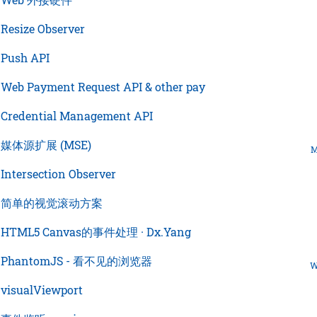
›
Resize Observer
›
Push API
›
Web Payment Request API & other pay
›
Credential Management API
›
媒体源扩展 (MSE)
M
›
Intersection Observer
›
简单的视觉滚动方案
›
HTML5 Canvas的事件处理 · Dx.Yang
›
PhantomJS - 看不见的浏览器
W
›
visualViewport