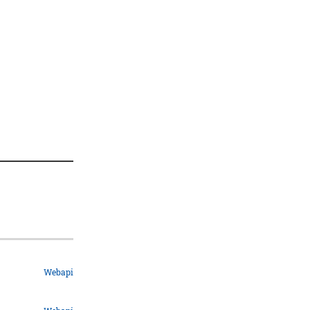
Webapi