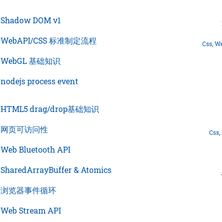
›
Shadow DOM v1
›
WebAPI/CSS 标准制定流程
Css
,
We
›
WebGL 基础知识
›
nodejs process event
›
HTML5 drag/drop基础知识
›
网页可访问性
Css
,
›
Web Bluetooth API
›
SharedArrayBuffer & Atomics
›
浏览器事件循环
›
Web Stream API