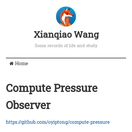
Xianqiao Wang
Some records of life and study
Home
Compute Pressure
Observer
https://github.com/oyiptong/compute-pressure