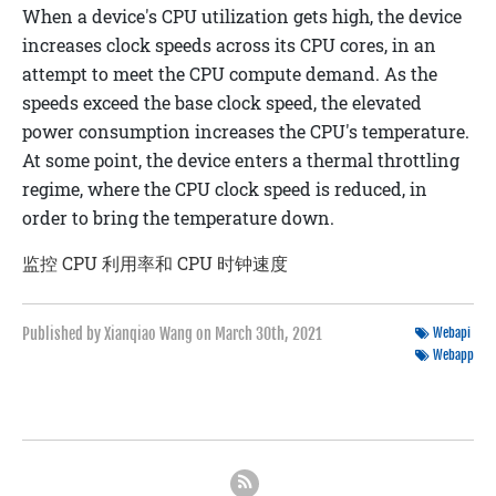
When a device's CPU utilization gets high, the device
increases clock speeds across its CPU cores, in an
attempt to meet the CPU compute demand. As the
speeds exceed the base clock speed, the elevated
power consumption increases the CPU's temperature.
At some point, the device enters a
thermal throttling
regime, where the CPU clock speed is reduced, in
order to bring the temperature down.
监控 CPU 利用率和 CPU 时钟速度
Published by Xianqiao Wang on
March 30th, 2021
Webapi
Webapp