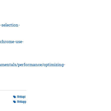
-selection-
-chrome-use-
damentals/performance/optimizing-
Webapi
Webapp