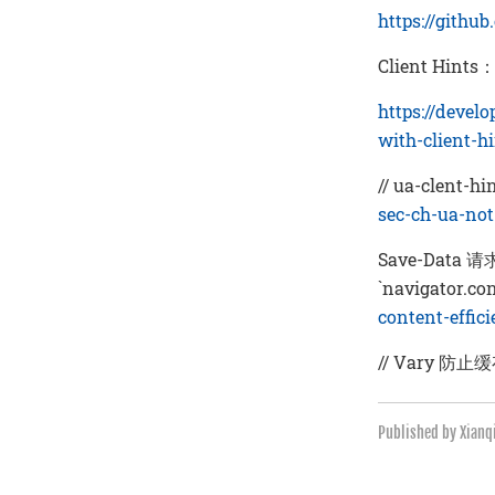
https://githu
Client Hints
https://devel
with-client-h
// ua-clent-hi
sec-ch-ua-no
Save-Data
`navigator.co
content-effic
// Vary 防止
Published by Xian