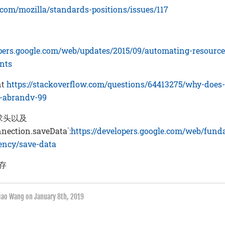
b.com/mozilla/standards-positions/issues/117
：
opers.google.com/web/updates/2015/09/automating-resource
ints
nt
https://stackoverflow.com/questions/64413275/why-does
t-abrandv-99
 请求头以及
nnection.saveData`:
https://developers.google.com/web/fun
iency/save-data
缓存
qiao Wang on
January 8th, 2019