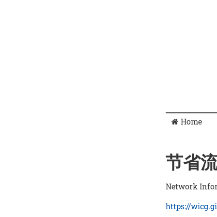
Home
节省
Network Info
https://wicg.g