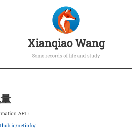
Xianqiao Wang
Some records of life and study
流量
rmation API：
ithub.io/netinfo/