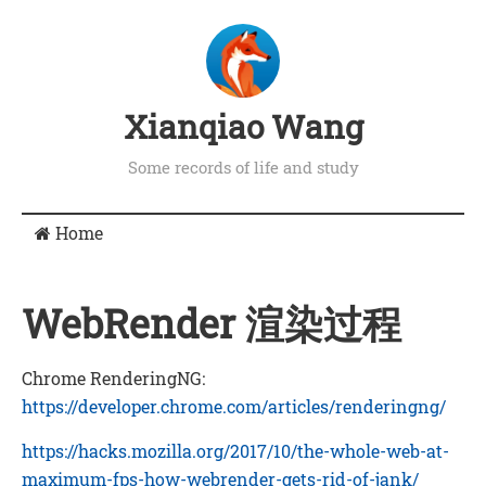
Xianqiao Wang
Some records of life and study
Home
WebRender 渲染过程
Chrome RenderingNG:
https://developer.chrome.com/articles/renderingng/
https://hacks.mozilla.org/2017/10/the-whole-web-at-
maximum-fps-how-webrender-gets-rid-of-jank/