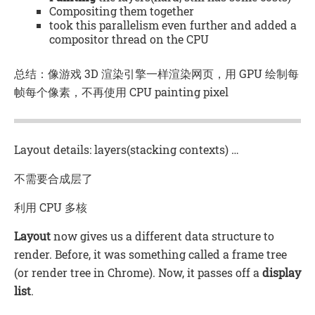
Compositing them together
took this parallelism even further and added a
compositor thread on the CPU
总结：像游戏 3D 渲染引擎一样渲染网页，用 GPU 绘制每
帧每个像素，不再使用 CPU painting pixel
Layout details: layers(stacking contexts) …
不需要合成层了
利用 CPU 多核
Layout
now gives us a different data structure to
render. Before, it was something called a frame tree
(or render tree in Chrome). Now, it passes off a
display
list
.