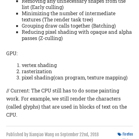
Removing any unnecessary shapes from the
list (Early culling)
Minimizing the number of intermediate
textures (The render task tree)
Grouping draw calls together (Batching)
Reducing pixel shading with opaque and alpha
passes (Z-culling)
GPU:
vertex shading
rasterization
pixel shading(can program, texture mapping)
// Current: The CPU still has to do some painting
work. For example, we still render the characters
(called glyphs) that are used in blocks of text on the
CPU.
Published by Xianqiao Wang on
September 22nd, 2018
Firefox