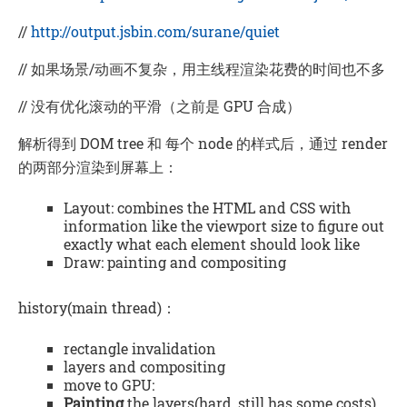
//
http://output.jsbin.com/surane/quiet
// 如果场景/动画不复杂，用主线程渲染花费的时间也不多
// 没有优化滚动的平滑（之前是 GPU 合成）
解析得到 DOM tree 和 每个 node 的样式后，通过 render
的两部分渲染到屏幕上：
Layout: combines the HTML and CSS with
information like the viewport size to figure out
exactly what each element should look like
Draw: painting and compositing
history(main thread)：
rectangle invalidation
layers and compositing
move to GPU:
Painting
the layers(hard, still has some costs)