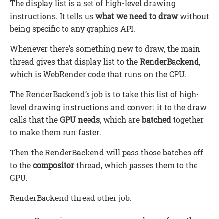
The display list is a set of high-level drawing
instructions. It tells us
what we need to draw
without
being specific to any graphics API.
Whenever there’s something new to draw, the main
thread gives that display list to the
RenderBackend
,
which is WebRender code that runs on the CPU.
The RenderBackend’s job is to take this list of high-
level drawing instructions and convert it to the draw
calls that the
GPU needs
, which are
batched
together
to make them run faster.
Then the RenderBackend will pass those batches off
to the
compositor
thread, which passes them to the
GPU.
RenderBackend thread other job: