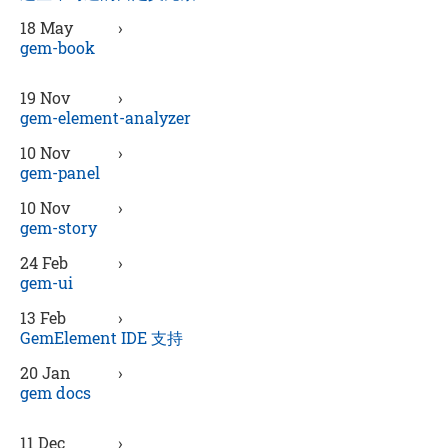
18 May
›
gem-book
19 Nov
›
gem-element-analyzer
10 Nov
›
gem-panel
10 Nov
›
gem-story
24 Feb
›
gem-ui
13 Feb
›
GemElement IDE 支持
20 Jan
›
gem docs
11 Dec
›