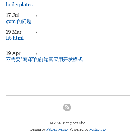
boilerplates
17 Jul
›
gem 的问题
19 Mar
›
lit-html
19 Apr
›
不需要“编译”的前端富应用开发模式
© 2026 Xianqiao's Site.
Design by
Fabien Penso
. Powered by
Postach.io