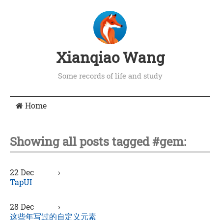
Xianqiao Wang
Some records of life and study
Home
Showing all posts tagged #gem:
22 Dec
›
TapUI
28 Dec
›
这些年写过的自定义元素