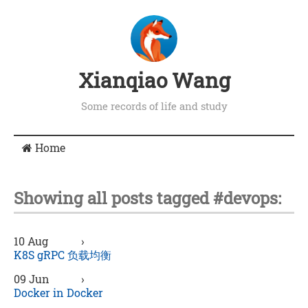
Xianqiao Wang
Some records of life and study
Home
Showing all posts tagged #devops:
10 Aug
›
K8S gRPC 负载均衡
09 Jun
›
Docker in Docker