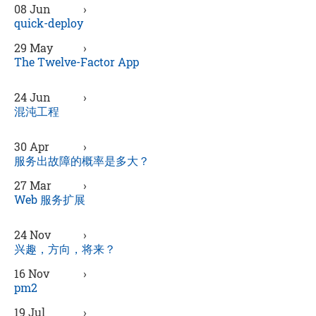
08 Jun
›
quick-deploy
29 May
›
The Twelve-Factor App
24 Jun
›
混沌工程
30 Apr
›
服务出故障的概率是多大？
27 Mar
›
Web 服务扩展
24 Nov
›
兴趣，方向，将来？
16 Nov
›
pm2
19 Jul
›