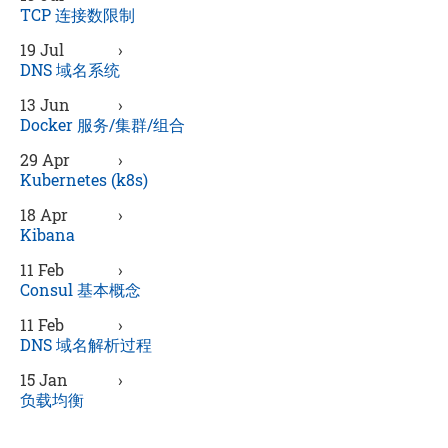
TCP 连接数限制
19 Jul
›
DNS 域名系统
13 Jun
›
Docker 服务/集群/组合
29 Apr
›
Kubernetes (k8s)
18 Apr
›
Kibana
11 Feb
›
Consul 基本概念
11 Feb
›
DNS 域名解析过程
15 Jan
›
负载均衡