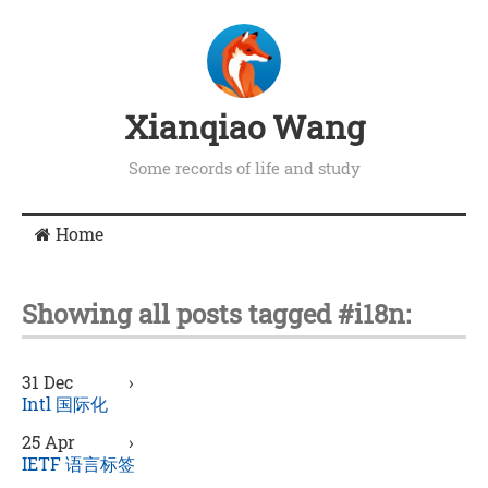
Xianqiao Wang
Some records of life and study
Home
Showing all posts tagged #i18n:
31 Dec
›
Intl 国际化
25 Apr
›
IETF 语言标签