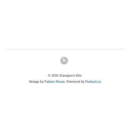
© 2026 Xianqiao's Site.
Design by
Fabien Penso
. Powered by
Postach.io